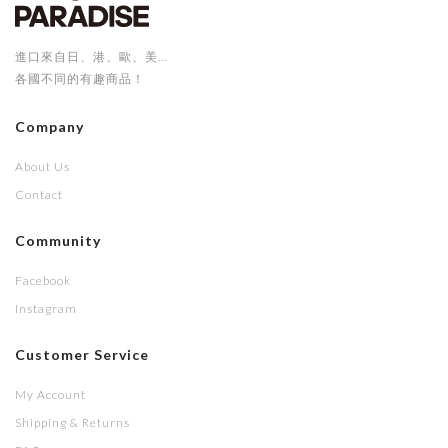
進口來自日、港、歐、美...
各國不同的有趣商品！
Company
About Us
Contact
Community
Facebook
Instagram
Customer Service
My Account
Shipping & Returns