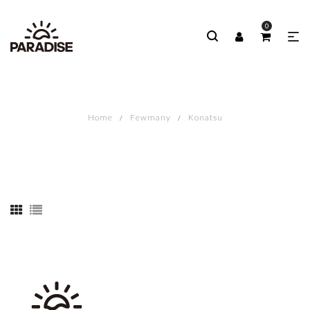
0
Home
Fewmany
Konatsu