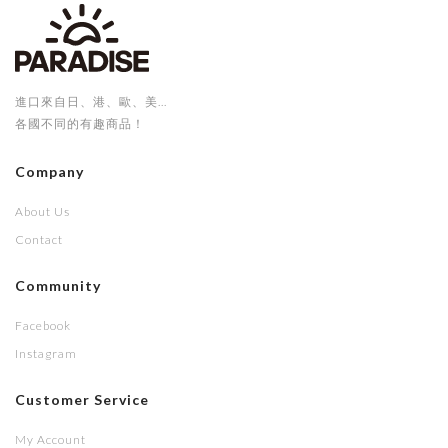
進口來自日、港、歐、美...
各國不同的有趣商品！
Company
About Us
Contact
Community
Facebook
Instagram
Customer Service
My Account