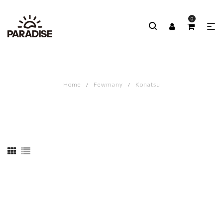
0
Home
Fewmany
Konatsu