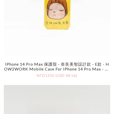
IPhone 14 Pro Max 保護殼 - 奈良美智設計款 - E款 - H
OW2WORK Mobile Case For IPhone 14 Pro Max - By
Yoshimoto Nara - Style E
NTD1350 (USD 48.56)