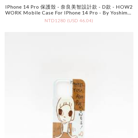
IPhone 14 Pro 保護殼 - 奈良美智設計款 - D款 - HOW2
WORK Mobile Case For IPhone 14 Pro - By Yoshimot
O Nara - Style D
NTD1280 (USD 46.04)