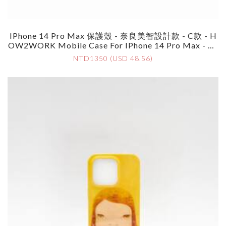
IPhone 14 Pro Max 保護殼 - 奈良美智設計款 - C款 - H
OW2WORK Mobile Case For IPhone 14 Pro Max - By
Yoshimoto Nara - Style C
NTD1350 (USD 48.56)