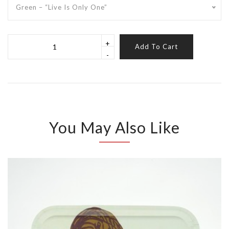
Green – “Live Is Only One”
+
Add To Cart
-
You May Also Like