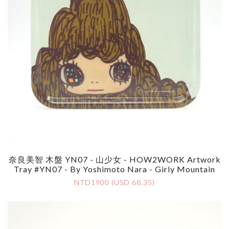
奈良美智 木盤 YN07 - 山少女 - HOW2WORK Artwork
Tray #YN07 - By Yoshimoto Nara - Girly Mountain
NTD1900 (USD 68.35)