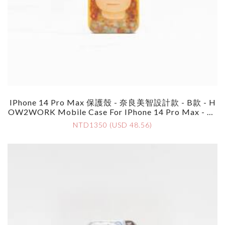
IPhone 14 Pro Max 保護殼 - 奈良美智設計款 - B款 - H
OW2WORK Mobile Case For IPhone 14 Pro Max - By
Yoshimoto Nara - Style B
NTD1350 (USD 48.56)