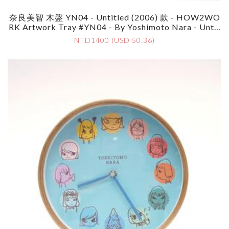
奈良美智 木盤 YN04 - Untitled (2006) 款 - HOW2WO
RK Artwork Tray #YN04 - By Yoshimoto Nara - Untit
Led (2006)
NTD1400 (USD 50.36)