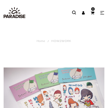
0
Home
HOW2WORK