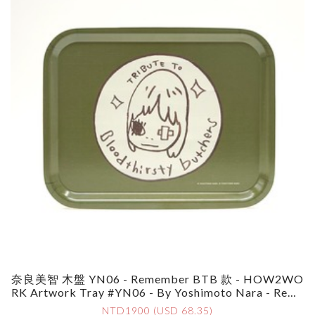
奈良美智 木盤 YN06 - Remember BTB 款 - HOW2WO
RK Artwork Tray #YN06 - By Yoshimoto Nara - Reme
Mber BTB
NTD1900 (USD 68.35)