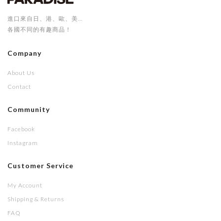
進口來自日、港、歐、美...
各國不同的有趣商品！
Company
About Us
Contact
Community
Facebook
Instagram
Customer Service
My Account
Shipping & Returns
FAQ