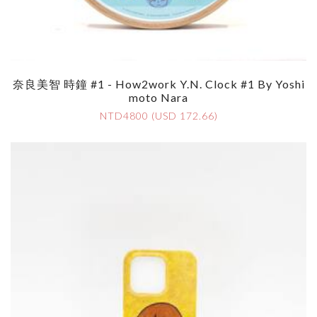
奈良美智 時鐘 #1 - How2work Y.N. Clock #1 By Yoshi
Moto Nara
NTD4800 (USD 172.66)