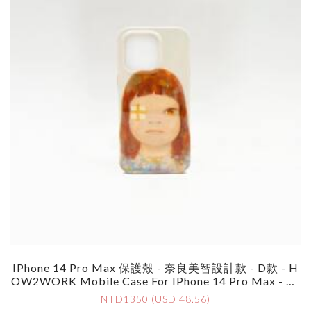
IPhone 14 Pro Max 保護殼 - 奈良美智設計款 - D款 - H
OW2WORK Mobile Case For IPhone 14 Pro Max - By
Yoshimoto Nara - Style D
NTD1350 (USD 48.56)