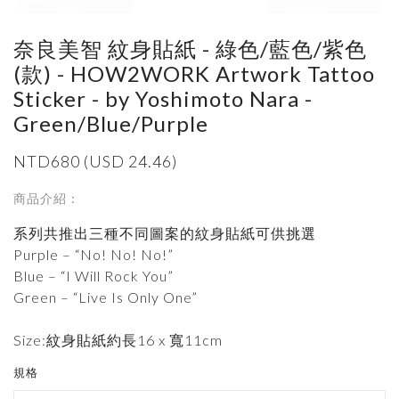
奈良美智 紋身貼紙 - 綠色/藍色/紫色
(款) - HOW2WORK Artwork Tattoo
Sticker - by Yoshimoto Nara -
Green/Blue/Purple
NTD680 (USD 24.46)
商品介紹：
系列共推出三種不同圖案的紋身貼紙可供挑選
Purple – “No! No! No!”
Blue – “I Will Rock You”
Green – “Live Is Only One”
Size:紋身貼紙約長16 x 寬11cm
規格