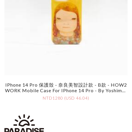
IPhone 14 Pro 保護殼 - 奈良美智設計款 - B款 - HOW2
WORK Mobile Case For IPhone 14 Pro - By Yoshimot
O Nara - Style B
NTD1280 (USD 46.04)