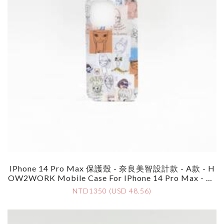
IPhone 14 Pro Max 保護殼 - 奈良美智設計款 - A款 - H
OW2WORK Mobile Case For IPhone 14 Pro Max - By
Yoshimoto Nara - Style A
NTD1350 (USD 48.56)