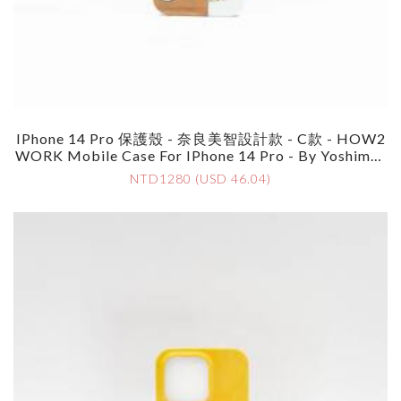
IPhone 14 Pro 保護殼 - 奈良美智設計款 - C款 - HOW2
WORK Mobile Case For IPhone 14 Pro - By Yoshimot
O Nara - Style C
NTD1280 (USD 46.04)